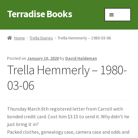
Terradise Books
Skip
Skip
Menu
to
to
navigation
content
Home
Home
Trella Diaries
Trella Hemmerly – 1980-03-06
Books for Sale
Posted on
January 10, 2020
by
David Haldeman
Books to Browse
Trella Hemmerly – 1980-
Cart
03-06
Checkout
Thursday March 6th registered letter from Carroll with
Claridon in the early 1900s
bonded credit card. Cost him $3.15 to send it. Why didn’t he
just bring it in?
Contact
Packed clothes, genealogy case, camera case and odds and