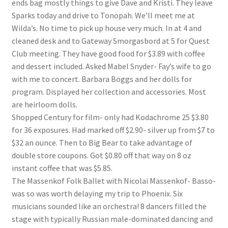
ends bag mostly things to give Dave and Kristi. They leave
Lucius Carhart Civil War Letters
Sparks today and drive to Tonopah. We’ll meet me at
Wilda’s. No time to pick up house very much. In at 4 and
My Account
cleaned desk and to Gateway Smorgasbord at 5 for Quest
Club meeting. They have good food for $3.89 with coffee
Ray Romine Bird Sightings 1929-1931 for Boy Scout Bird
and dessert included. Asked Mabel Snyder- Fay’s wife to go
Study Merit Badge
with me to concert. Barbara Boggs and her dolls for
program. Displayed her collection and accessories. Most
Ray Romine Diaries
are heirloom dolls.
Shopped Century for film- only had Kodachrome 25 $3.80
for 36 exposures. Had marked off $2.90- silver up from $7 to
Ray Romine Poetry
$32 an ounce. Then to Big Bear to take advantage of
double store coupons. Got $0.80 off that way on 8 oz
Search
instant coffee that was $5.85.
The Massenkof Folk Ballet with Nicolai Massenkof- Basso-
Terradise Nature Center Library
was so was worth delaying my trip to Phoenix. Six
musicians sounded like an orchestra! 8 dancers filled the
Trella Romine Diaries
stage with typically Russian male-dominated dancing and