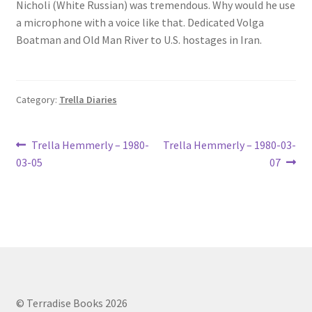
Nicholi (White Russian) was tremendous. Why would he use
a microphone with a voice like that. Dedicated Volga
Boatman and Old Man River to U.S. hostages in Iran.
Category:
Trella Diaries
Post
Previous
Next
Trella Hemmerly – 1980-
Trella Hemmerly – 1980-03-
post:
post:
03-05
07
navigation
© Terradise Books 2026