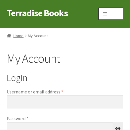
Terradise Books
Skip
Skip
Menu
to
to
navigation
content
Home
Home
My Account
Books for Sale
My Account
Books to Browse
Cart
Login
Checkout
Required
Username or email address
*
Claridon in the early 1900s
Required
Password
*
Contact