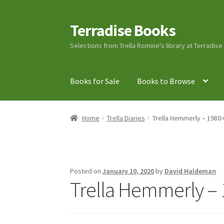
Terradise Books
Skip
Skip
to
to
Selections from Trella Romine's library at Terradis
navigation
content
Books for Sale
Books to Browse
Home
Books for Sale
Books to Browse
Cart
C
Home
Trella Diaries
Trella Hemmerly – 1980-
Lucius Carhart Civil War Letters
My Account
Ray Romine Bird Sightings 1929-1931 for Boy
Posted on
January 10, 2020
by
David Haldeman
Trella Hemmerly – 
Search
Terradise Nature Center Library
Trell