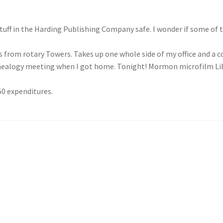
ff in the Harding Publishing Company safe. I wonder if some of th
from rotary Towers. Takes up one whole side of my office and a c
enealogy meeting when I got home. Tonight! Mormon microfilm L
50 expenditures.