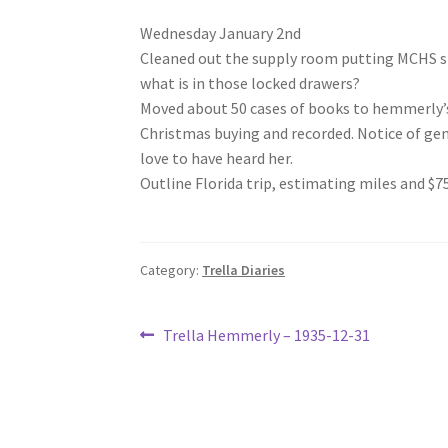
Wednesday January 2nd
Cleaned out the supply room putting MCHS stu
what is in those locked drawers?
Moved about 50 cases of books to hemmerly’s 
Christmas buying and recorded. Notice of g
love to have heard her.
Outline Florida trip, estimating miles and $7
Category:
Trella Diaries
Post
Previous
Trella Hemmerly – 1935-12-31
post:
navigation