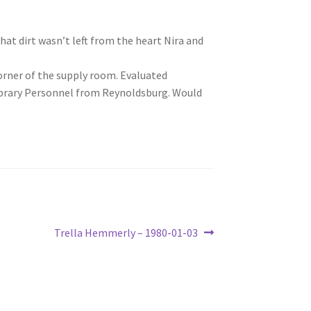
at dirt wasn’t left from the heart Nira and
orner of the supply room. Evaluated
ibrary Personnel from Reynoldsburg. Would
Next
Trella Hemmerly – 1980-01-03
post: