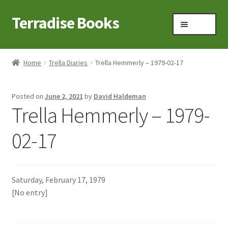
Terradise Books
Skip
Skip
Menu
to
to
navigation
content
Home
Home
Trella Diaries
Trella Hemmerly – 1979-02-17
Books for Sale
Posted on
June 2, 2021
by
David Haldeman
Books to Browse
Trella Hemmerly – 1979-
Cart
02-17
Checkout
Saturday, February 17, 1979
Claridon in the early 1900s
[No entry]
Contact