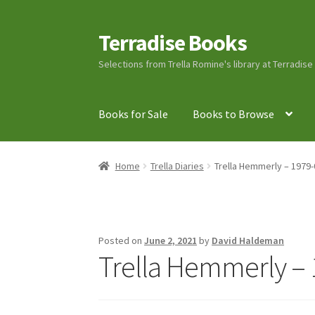
Terradise Books
Skip
Skip
to
to
Selections from Trella Romine's library at Terradis
navigation
content
Books for Sale
Books to Browse
Home
Books for Sale
Books to Browse
Cart
C
Home
Trella Diaries
Trella Hemmerly – 1979-
Lucius Carhart Civil War Letters
My Account
Ray Romine Bird Sightings 1929-1931 for Boy
Posted on
June 2, 2021
by
David Haldeman
Trella Hemmerly – 
Search
Terradise Nature Center Library
Trell