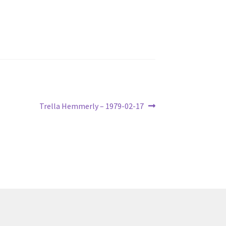
Next
Trella Hemmerly – 1979-02-17
post: