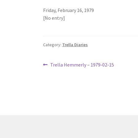
Friday, February 16, 1979
[No entry]
Category:
Trella Diaries
Post
Previous
Trella Hemmerly – 1979-02-15
post:
navigation