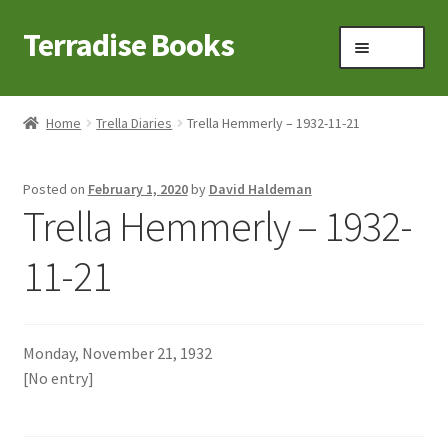
Terradise Books
Skip
Skip
Menu
to
to
navigation
content
Home
Home
Trella Diaries
Trella Hemmerly – 1932-11-21
Books for Sale
Posted on
February 1, 2020
by
David Haldeman
Books to Browse
Trella Hemmerly – 1932-
Cart
11-21
Checkout
Monday, November 21, 1932
Claridon in the early 1900s
[No entry]
Contact