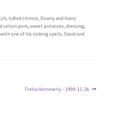
tch, tufted titmice, Downy and Hairy
 sirloin pork, sweet potatoes, dressing,
with one of his sinking spells. David and
Next
Trella Hemmerly – 1999-11-26
post: