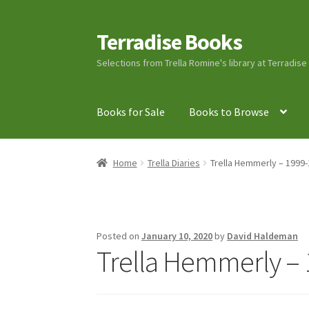
Terradise Books
Skip
Skip
to
to
Selections from Trella Romine's library at Terradis
navigation
content
Books for Sale
Books to Browse
Home
Books for Sale
Books to Browse
Cart
C
Home
Trella Diaries
Trella Hemmerly – 1999-
Lucius Carhart Civil War Letters
My Account
Ray Romine Bird Sightings 1929-1931 for Boy
Posted on
January 10, 2020
by
David Haldeman
Trella Hemmerly – 
Search
Terradise Nature Center Library
Trell