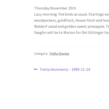
Thursday November 25th
Lazy morning. Fed birds as usual. Starlings 
woodpeckers, goldfinch, House finch and hou
Waldorf salad and golden sweet pineapple. Too
Vaughn will be to Marion for Del Gittinger fu
Category:
Trella Diaries
Post
Previous
Trella Hemmerly – 1999-11-24
post:
navigation