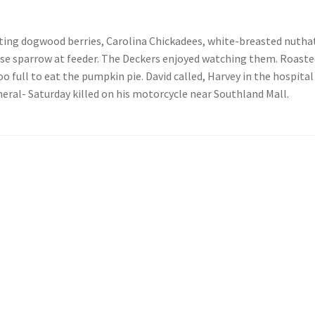
eating dogwood berries, Carolina Chickadees, white-breasted nutha
se sparrow at feeder. The Deckers enjoyed watching them. Roasted
 full to eat the pumpkin pie. David called, Harvey in the hospital 
neral- Saturday killed on his motorcycle near Southland Mall.