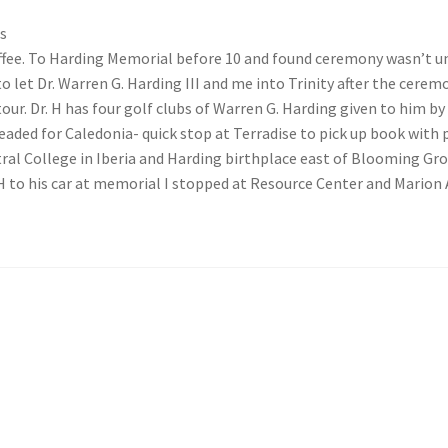
s
ffee. To Harding Memorial before 10 and found ceremony wasn’t un
to let Dr. Warren G. Harding III and me into Trinity after the cere
ur. Dr. H has four golf clubs of Warren G. Harding given to him by 
 headed for Caledonia- quick stop at Terradise to pick up book wit
tral College in Iberia and Harding birthplace east of Blooming Gr
 H to his car at memorial I stopped at Resource Center and Marion 