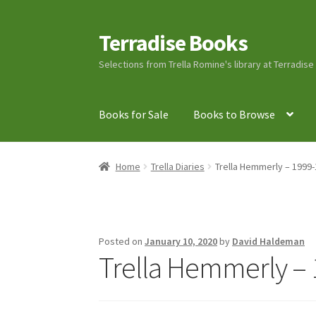
Terradise Books
Skip
Skip
to
to
Selections from Trella Romine's library at Terradis
navigation
content
Books for Sale
Books to Browse
Home
Books for Sale
Books to Browse
Cart
C
Home
Trella Diaries
Trella Hemmerly – 1999-
Lucius Carhart Civil War Letters
My Account
Ray Romine Bird Sightings 1929-1931 for Boy
Posted on
January 10, 2020
by
David Haldeman
Trella Hemmerly – 
Search
Terradise Nature Center Library
Trell