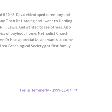
til 10:45. David videotaped ceremony and
mony. Then Dr. Harding and I went to Harding
R. T. Lewis. And wanted to see others. Also
h pics of boyhood home. Methodist Church
ove. Dr H so appreciative and wants to come
Area Genealogical Society got first family
Next
Trella Hemmerly – 1999-11-07
post: