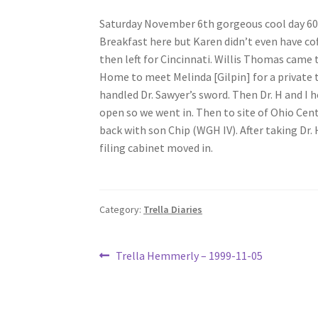
Saturday November 6th gorgeous cool day 60
Breakfast here but Karen didn’t even have co
then left for Cincinnati. Willis Thomas came 
Home to meet Melinda [Gilpin] for a private to
handled Dr. Sawyer’s sword. Then Dr. H and I
open so we went in. Then to site of Ohio Cen
back with son Chip (WGH IV). After taking Dr.
filing cabinet moved in.
Category:
Trella Diaries
Post
Previous
Trella Hemmerly – 1999-11-05
post:
navigation