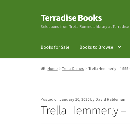
Terradise Books
Skip
Skip
to
to
Selections from Trella Romine's library at Terradis
navigation
content
Books for Sale
Books to Browse
Home
Books for Sale
Books to Browse
Cart
C
Home
Trella Diaries
Trella Hemmerly – 1999-
Lucius Carhart Civil War Letters
My Account
Ray Romine Bird Sightings 1929-1931 for Boy
Posted on
January 10, 2020
by
David Haldeman
Trella Hemmerly – 
Search
Terradise Nature Center Library
Trell