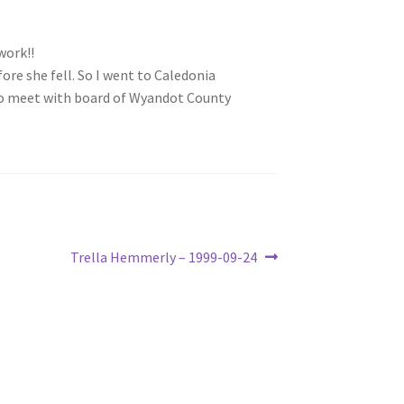
work!!
ore she fell. So I went to Caledonia
 to meet with board of Wyandot County
Next
Trella Hemmerly – 1999-09-24
post: