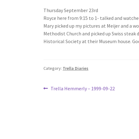
Thursday September 23rd
Royce here from 9:15 to 1- talked and watched
Mary picked up my pictures at Meijer and a wo
Methodist Church and picked up Swiss steak 
Historical Society at their Museum house. Go
Category:
Trella Diaries
Post
Previous
Trella Hemmerly – 1999-09-22
post:
navigation