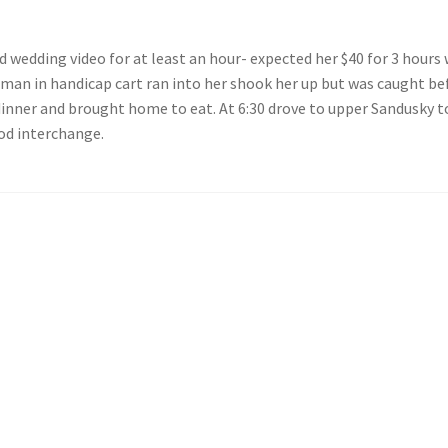
 wedding video for at least an hour- expected her $40 for 3 hours 
man in handicap cart ran into her shook her up but was caught bef
dinner and brought home to eat. At 6:30 drove to upper Sandusky
od interchange.