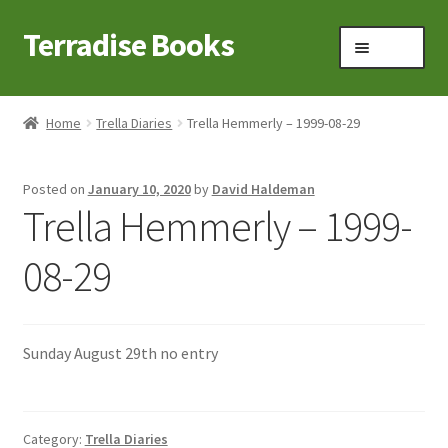
Terradise Books
Skip
Skip
Menu
to
to
navigation
content
Home
Home
Trella Diaries
Trella Hemmerly – 1999-08-29
Books for Sale
Posted on
January 10, 2020
by
David Haldeman
Books to Browse
Trella Hemmerly – 1999-
Cart
08-29
Checkout
Sunday August 29th no entry
Claridon in the early 1900s
Contact
Category:
Trella Diaries