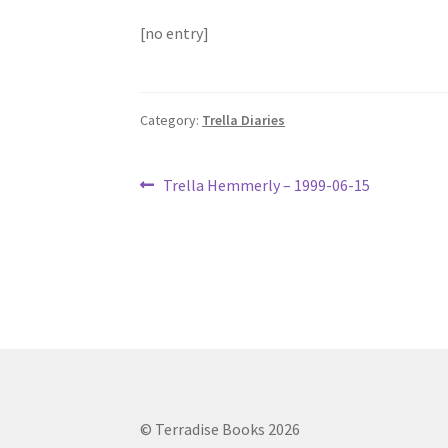
[no entry]
Category:
Trella Diaries
Post
Previous
Trella Hemmerly – 1999-06-15
post:
navigation
© Terradise Books 2026