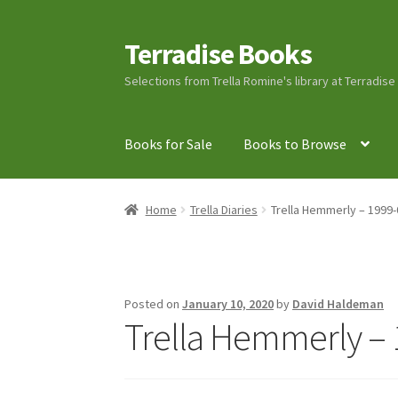
Terradise Books
Skip
Skip
to
to
Selections from Trella Romine's library at Terradis
navigation
content
Books for Sale
Books to Browse
Home
Books for Sale
Books to Browse
Cart
C
Home
Trella Diaries
Trella Hemmerly – 1999-
Lucius Carhart Civil War Letters
My Account
Ray Romine Bird Sightings 1929-1931 for Boy
Posted on
January 10, 2020
by
David Haldeman
Trella Hemmerly – 
Search
Terradise Nature Center Library
Trell