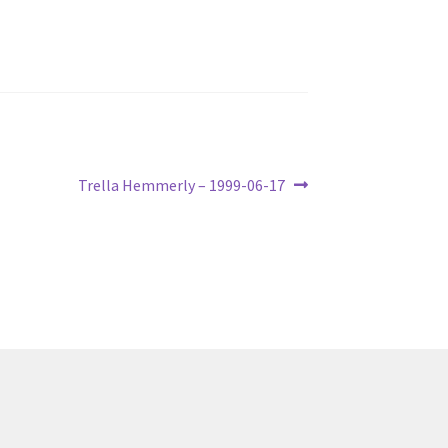
Next
Trella Hemmerly – 1999-06-17
post: