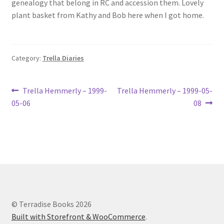
genealogy that belong in RC and accession them. Lovely
Lucius Carhart Civil War Letters
plant basket from Kathy and Bob here when I got home.
My Account
Category:
Trella Diaries
Ray Romine Bird Sightings 1929-1931 for Boy Scout Bird
Study Merit Badge
Post
Previous
Next
Trella Hemmerly – 1999-
Trella Hemmerly – 1999-05-
Ray Romine Diaries
post:
post:
05-06
08
navigation
Ray Romine Poetry
Search
Terradise Nature Center Library
© Terradise Books 2026
Trella Romine Diaries
Built with Storefront & WooCommerce
.