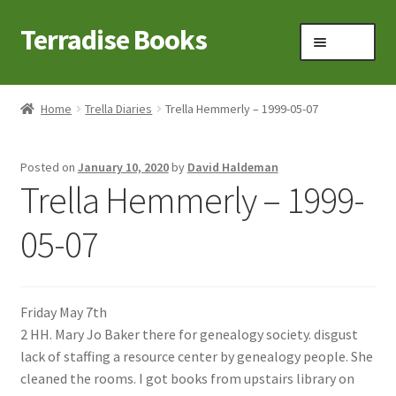
Terradise Books
Skip
Skip
Menu
to
to
navigation
content
Home
Home
Trella Diaries
Trella Hemmerly – 1999-05-07
Books for Sale
Posted on
January 10, 2020
by
David Haldeman
Books to Browse
Trella Hemmerly – 1999-
Cart
05-07
Checkout
Friday May 7th
Claridon in the early 1900s
2 HH. Mary Jo Baker there for genealogy society. disgust
lack of staffing a resource center by genealogy people. She
Contact
cleaned the rooms. I got books from upstairs library on