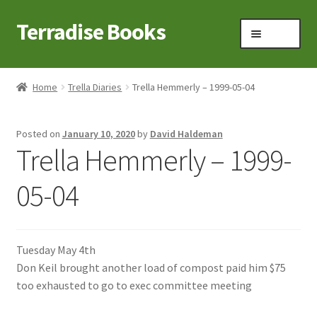
Terradise Books
Skip
Skip
Menu
to
to
navigation
content
Home
Home
Trella Diaries
Trella Hemmerly – 1999-05-04
Books for Sale
Posted on
January 10, 2020
by
David Haldeman
Books to Browse
Trella Hemmerly – 1999-
Cart
05-04
Checkout
Tuesday May 4th
Claridon in the early 1900s
Don Keil brought another load of compost paid him $75
too exhausted to go to exec committee meeting
Contact