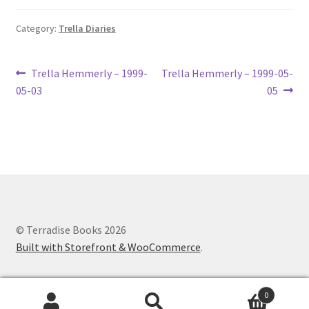
Lucius Carhart Civil War Letters
Category:
Trella Diaries
My Account
Post
Previous
Next
Trella Hemmerly – 1999-
Trella Hemmerly – 1999-05-
Ray Romine Bird Sightings 1929-1931 for Boy Scout Bird
post:
post:
05-03
05
navigation
Study Merit Badge
Ray Romine Diaries
Ray Romine Poetry
Search
© Terradise Books 2026
Built with Storefront & WooCommerce
.
Terradise Nature Center Library
Trella Romine Diaries
0