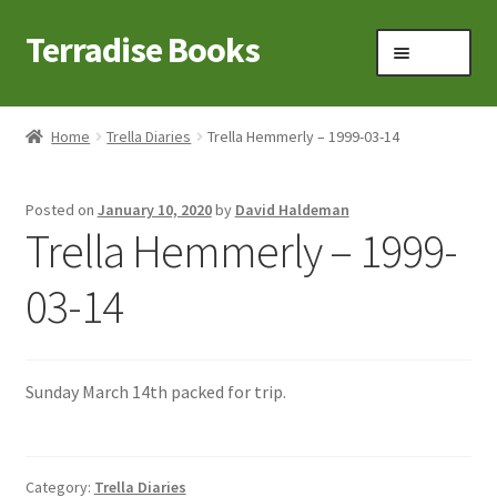
Terradise Books
Skip
Skip
Menu
to
to
navigation
content
Home
Home
Trella Diaries
Trella Hemmerly – 1999-03-14
Books for Sale
Posted on
January 10, 2020
by
David Haldeman
Books to Browse
Trella Hemmerly – 1999-
Cart
03-14
Checkout
Sunday March 14th packed for trip.
Claridon in the early 1900s
Contact
Category:
Trella Diaries