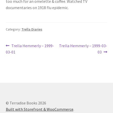
too much for an omelette & coffee. Watched TV
Lucius Carhart Civil War Letters
documentaries on 1918 flu epidemic.
My Account
Category:
Trella Diaries
Ray Romine Bird Sightings 1929-1931 for Boy Scout Bird
Study Merit Badge
Post
Previous
Next
Trella Hemmerly – 1999-
Trella Hemmerly – 1999-03-
Ray Romine Diaries
post:
post:
03-01
03
navigation
Ray Romine Poetry
Search
Terradise Nature Center Library
© Terradise Books 2026
Trella Romine Diaries
Built with Storefront & WooCommerce
.