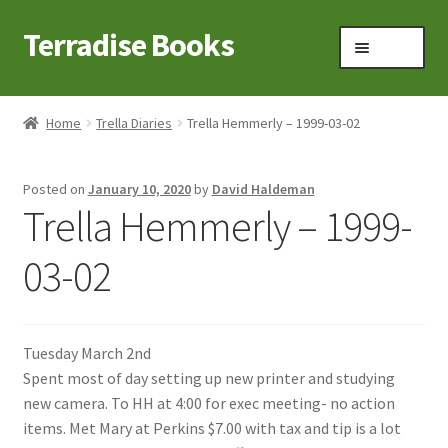
Terradise Books
Skip
Skip
Menu
to
to
navigation
content
Home
Home
Trella Diaries
Trella Hemmerly – 1999-03-02
Books for Sale
Posted on
January 10, 2020
by
David Haldeman
Books to Browse
Trella Hemmerly – 1999-
Cart
03-02
Checkout
Tuesday March 2nd
Claridon in the early 1900s
Spent most of day setting up new printer and studying
new camera. To HH at 4:00 for exec meeting- no action
Contact
items. Met Mary at Perkins $7.00 with tax and tip is a lot