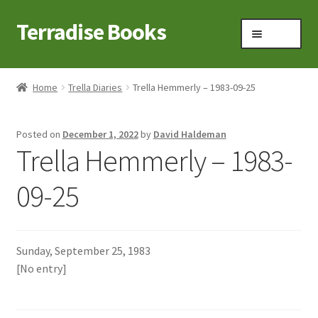
Terradise Books
Skip
Skip
Menu
to
to
navigation
content
Home
Home
Trella Diaries
Trella Hemmerly – 1983-09-25
Books for Sale
Posted on
December 1, 2022
by
David Haldeman
Books to Browse
Trella Hemmerly – 1983-
Cart
09-25
Checkout
Sunday, September 25, 1983
Claridon in the early 1900s
[No entry]
Contact