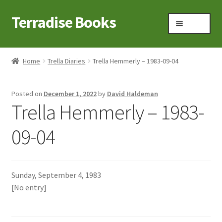
Terradise Books
Skip
Skip
Menu
to
to
navigation
content
Home
Home
Trella Diaries
Trella Hemmerly – 1983-09-04
Books for Sale
Posted on
December 1, 2022
by
David Haldeman
Books to Browse
Trella Hemmerly – 1983-
Cart
09-04
Checkout
Sunday, September 4, 1983
Claridon in the early 1900s
[No entry]
Contact