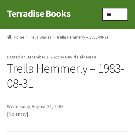
Terradise Books
Skip
Skip
Menu
to
to
navigation
content
Home
Home
Trella Diaries
Trella Hemmerly – 1983-08-31
Books for Sale
Posted on
December 1, 2022
by
David Haldeman
Books to Browse
Trella Hemmerly – 1983-
Cart
08-31
Checkout
Wednesday, August 31, 1983
Claridon in the early 1900s
[No entry]
Contact