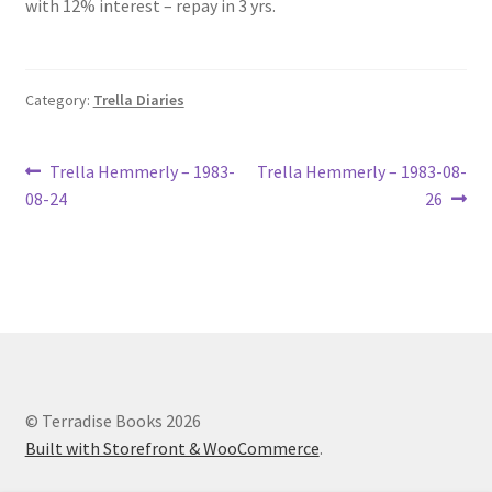
with 12% interest – repay in 3 yrs.
Lucius Carhart Civil War Letters
My Account
Category:
Trella Diaries
Ray Romine Bird Sightings 1929-1931 for Boy Scout Bird
Study Merit Badge
Post
Previous
Next
Trella Hemmerly – 1983-
Trella Hemmerly – 1983-08-
post:
post:
08-24
26
navigation
Ray Romine Diaries
Ray Romine Poetry
Search
Terradise Nature Center Library
© Terradise Books 2026
Built with Storefront & WooCommerce
.
Trella Romine Diaries