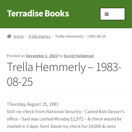
Terradise Books
Skip
Skip
Menu
to
to
navigation
content
Home
Home
Trella Diaries
Trella Hemmerly – 1983-08-25
Books for Sale
Posted on
December 1, 2022
by
David Haldeman
Books to Browse
Trella Hemmerly – 1983-
Cart
08-25
Checkout
Thursday, August 25, 1983
Claridon in the early 1900s
Still no check from National Security – Called Bob Desser’s
office – Said was cashed Monday $2,972 – & check would be
Contact
mailed in 3 days. Sent David my check for $4,000 & note