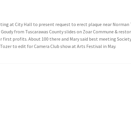
ing at City Hall to present request to erect plaque near Norma
 Goudy from Tuscarawas County slides on Zoar Commune & restora
r first profits. About 100 there and Mary said best meeting Society
 Tozer to edit for Camera Club show at Arts Festival in May.