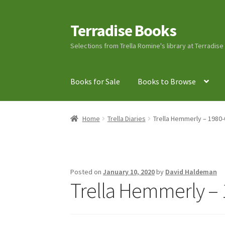
Terradise Books
Skip
Skip
to
to
Selections from Trella Romine's library at Terradis
navigation
content
Books for Sale
Books to Browse
Home
Books for Sale
Books to Browse
Cart
C
Home
Trella Diaries
Trella Hemmerly – 1980-
Lucius Carhart Civil War Letters
My Account
Ray Romine Bird Sightings 1929-1931 for Boy
Posted on
January 10, 2020
by
David Haldeman
Trella Hemmerly – 
Search
Terradise Nature Center Library
Trell