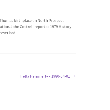
n Thomas birthplace on North Prospect
tion. John Cottrell reported 1979 History
 ever had.
Next
Trella Hemmerly – 1980-04-01
post: