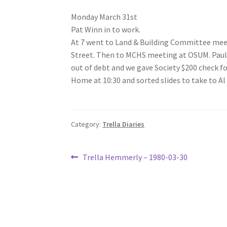
Monday March 31st
Pat Winn in to work.
At 7 went to Land & Building Committee meet
Street. Then to MCHS meeting at OSUM. Paul
out of debt and we gave Society $200 check fo
Home at 10:30 and sorted slides to take to Al
Category:
Trella Diaries
Post
Previous
Trella Hemmerly – 1980-03-30
post:
navigation