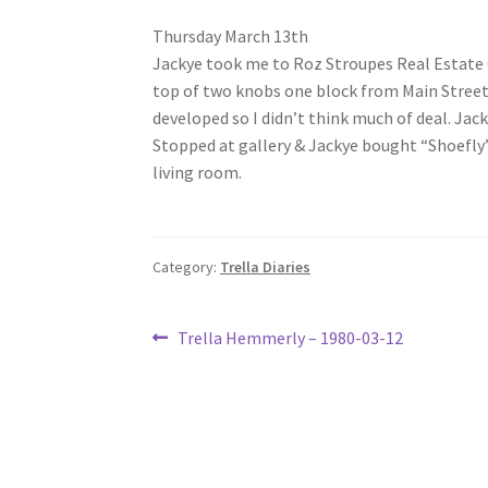
Thursday March 13th
Jackye took me to Roz Stroupes Real Estate Off
top of two knobs one block from Main Street R
developed so I didn’t think much of deal. Jack
Stopped at gallery & Jackye bought “Shoefly” 
living room.
Category:
Trella Diaries
Post
Previous
Trella Hemmerly – 1980-03-12
post:
navigation