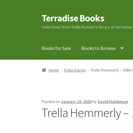
Terradise Books
Skip
Skip
to
to
Selections from Trella Romine's library at Terradis
navigation
content
Books for Sale
Books to Browse
Home
Books for Sale
Books to Browse
Cart
C
Home
Trella Diaries
Trella Hemmerly – 1980-
Lucius Carhart Civil War Letters
My Account
Ray Romine Bird Sightings 1929-1931 for Boy
Posted on
January 10, 2020
by
David Haldeman
Trella Hemmerly – 
Search
Terradise Nature Center Library
Trell