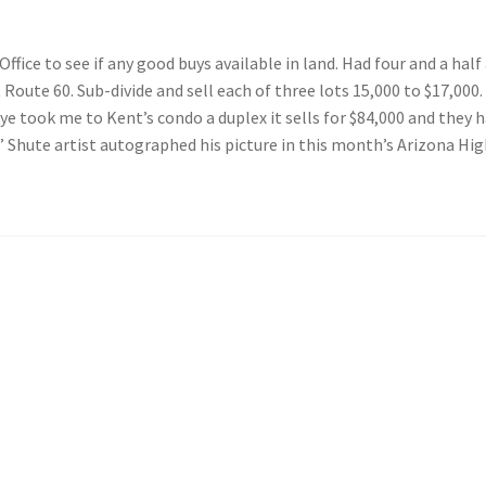
ice to see if any good buys available in land. Had four and a half 
oute 60. Sub-divide and sell each of three lots 15,000 to $17,000.
ye took me to Kent’s condo a duplex it sells for $84,000 and they h
Shute artist autographed his picture in this month’s Arizona Highw