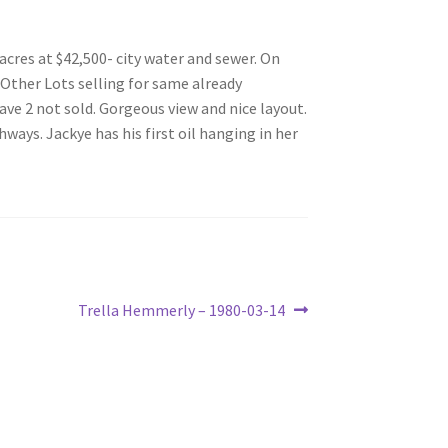
acres at $42,500- city water and sewer. On
 Other Lots selling for same already
ave 2 not sold. Gorgeous view and nice layout.
ays. Jackye has his first oil hanging in her
Next
Trella Hemmerly – 1980-03-14
post: