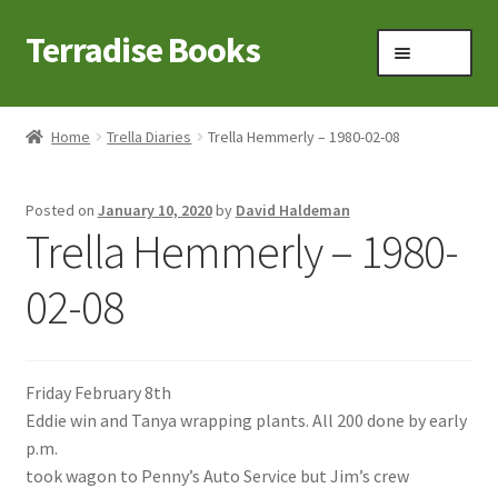
Terradise Books
Skip
Skip
Menu
to
to
navigation
content
Home
Home
Trella Diaries
Trella Hemmerly – 1980-02-08
Books for Sale
Posted on
January 10, 2020
by
David Haldeman
Books to Browse
Trella Hemmerly – 1980-
Cart
02-08
Checkout
Friday February 8th
Claridon in the early 1900s
Eddie win and Tanya wrapping plants. All 200 done by early
p.m.
Contact
took wagon to Penny’s Auto Service but Jim’s crew