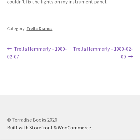
couldn’t fix the lights on my instrument panel.
Lucius Carhart Civil War Letters
My Account
Category:
Trella Diaries
Ray Romine Bird Sightings 1929-1931 for Boy Scout Bird
Study Merit Badge
Post
Previous
Next
Trella Hemmerly – 1980-
Trella Hemmerly – 1980-02-
post:
post:
02-07
09
navigation
Ray Romine Diaries
Ray Romine Poetry
Search
Terradise Nature Center Library
© Terradise Books 2026
Built with Storefront & WooCommerce
.
Trella Romine Diaries