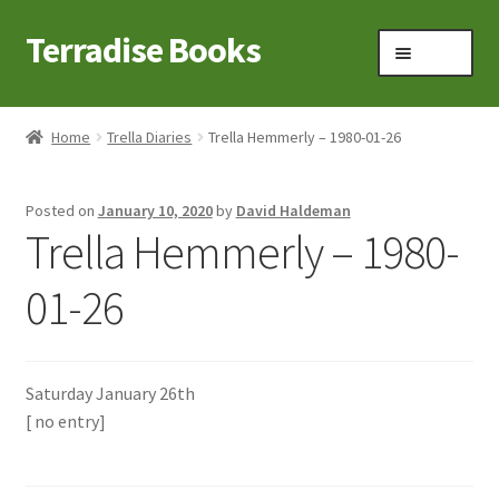
Terradise Books
Skip
Skip
Menu
to
to
navigation
content
Home
Home
Trella Diaries
Trella Hemmerly – 1980-01-26
Books for Sale
Posted on
January 10, 2020
by
David Haldeman
Books to Browse
Trella Hemmerly – 1980-
Cart
01-26
Checkout
Saturday January 26th
Claridon in the early 1900s
[ no entry]
Contact