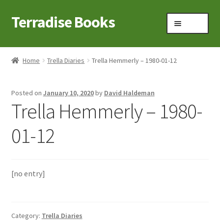
Terradise Books
Skip
Skip
Menu
to
to
navigation
content
Home
Home
Trella Diaries
Trella Hemmerly – 1980-01-12
Books for Sale
Posted on
January 10, 2020
by
David Haldeman
Books to Browse
Trella Hemmerly – 1980-
Cart
01-12
Checkout
[no entry]
Claridon in the early 1900s
Contact
Category:
Trella Diaries