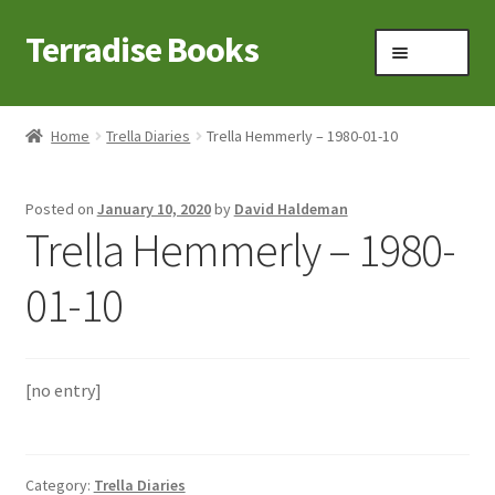
Terradise Books
Skip
Skip
Menu
to
to
navigation
content
Home
Home
Trella Diaries
Trella Hemmerly – 1980-01-10
Books for Sale
Posted on
January 10, 2020
by
David Haldeman
Books to Browse
Trella Hemmerly – 1980-
Cart
01-10
Checkout
[no entry]
Claridon in the early 1900s
Contact
Category:
Trella Diaries