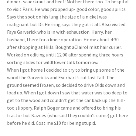
dinner- sauerkraut and beef! Mother there too. To hospital
Lucius Carhart Civil War Letters
to visit Paris. He was propped up- good color, good spirits.
Says the spot on his lung the size of a nickel was
My Account
malignant but Dr. Herring says they got it all. Also visited
Faye Garverick who is in with exhaustion. Harry, her
Ray Romine Bird Sightings 1929-1931 for Boy Scout Bird
husband, there for a knee operation. Home about 4:30
Study Merit Badge
after shopping at Hills. Bought aClairol mist hair curler.
Worked on editing until 12:00 after spending three hours
Ray Romine Diaries
sorting slides for wildflower talk tomorrow.
When I got home I decided to try to bring up some of the
wood the Garvericks and Everhart’s cut last fall. The
Ray Romine Poetry
ground seemed frozen, so decided to drive Olds down and
load up. When I got down I saw that water was too deep to
Search
get to the wood and couldn’t get the car back up the hill-
too slippery. Ralph Boger came and offered to bring his
Terradise Nature Center Library
tractor but Kazees (who said they couldn’t come) got here
before he did. Cost me $10 for being stupid.
Trella Romine Diaries