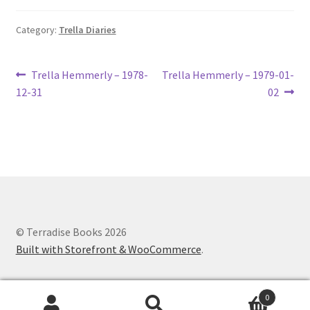
Category:
Trella Diaries
Post
Previous
Next
Trella Hemmerly – 1978-
Trella Hemmerly – 1979-01-
post:
post:
12-31
02
navigation
© Terradise Books 2026
Built with Storefront & WooCommerce
.
0