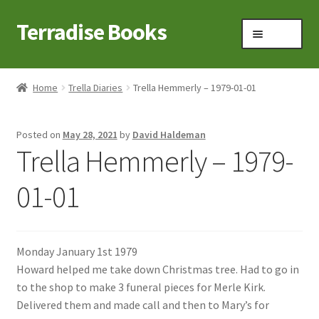
Terradise Books
Skip
Skip
Menu
to
to
navigation
content
Home
Home
Trella Diaries
Trella Hemmerly – 1979-01-01
Books for Sale
Posted on
May 28, 2021
by
David Haldeman
Books to Browse
Trella Hemmerly – 1979-
Cart
01-01
Checkout
Monday January 1st 1979
Claridon in the early 1900s
Howard helped me take down Christmas tree. Had to go in
to the shop to make 3 funeral pieces for Merle Kirk.
Contact
Delivered them and made call and then to Mary’s for