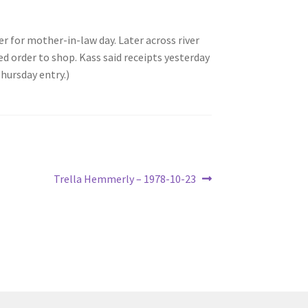
 for mother-in-law day. Later across river
order to shop. Kass said receipts yesterday
hursday entry.)
Next
Trella Hemmerly – 1978-10-23
post: