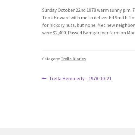
Sunday October 22nd 1978 warm sunny p.m. 7
Took Howard with me to deliver Ed Smith flow
for hickory nuts, but none. Met new neighbo
were $2,400. Passed Bamgartner farm on Marse
Category:
Trella Diaries
Post
Previous
Trella Hemmerly – 1978-10-21
post:
navigation