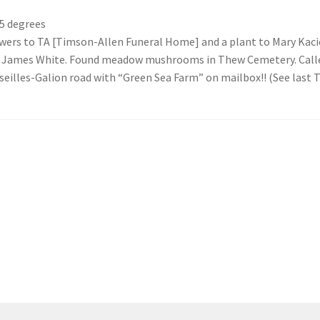
5 degrees
ers to TA [Timson-Allen Funeral Home] and a plant to Mary Kacier
r James White. Found meadow mushrooms in Thew Cemetery. Called 
illes-Galion road with “Green Sea Farm” on mailbox!! (See last T