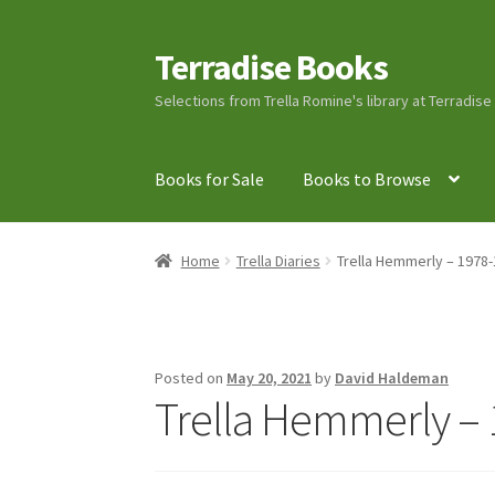
Terradise Books
Skip
Skip
to
to
Selections from Trella Romine's library at Terradis
navigation
content
Books for Sale
Books to Browse
Home
Books for Sale
Books to Browse
Cart
C
Home
Trella Diaries
Trella Hemmerly – 1978-
Lucius Carhart Civil War Letters
My Account
Ray Romine Bird Sightings 1929-1931 for Boy
Posted on
May 20, 2021
by
David Haldeman
Trella Hemmerly – 
Search
Terradise Nature Center Library
Trell