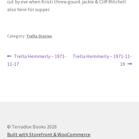
cut by eve when Kristi threw gourd. jackie & Cliff Mitchell
Lucius Carhart Civil War Letters
also here for supper.
My Account
Category:
Trella Diaries
Ray Romine Bird Sightings 1929-1931 for Boy Scout Bird
Study Merit Badge
Post
Previous
Next
Trella Hemmerly – 1971-
Trella Hemmerly – 1971-11-
Ray Romine Diaries
post:
post:
11-17
19
navigation
Ray Romine Poetry
Search
Terradise Nature Center Library
© Terradise Books 2026
Trella Romine Diaries
Built with Storefront & WooCommerce
.