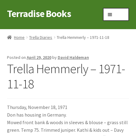
Terradise Books
Skip
Skip
Menu
to
to
navigation
content
Home
Home
Trella Diaries
Trella Hemmerly – 1971-11-18
Books for Sale
Posted on
April 29, 2020
by
David Haldeman
Books to Browse
Trella Hemmerly – 1971-
Cart
11-18
Checkout
Thursday, November 18, 1971
Claridon in the early 1900s
Don has housing in Germany.
Mowed front bank & woods in sleeves & blouse – grass still
Contact
green. Temp 75. Trimmed juniper. Kathi & kids out – Davy