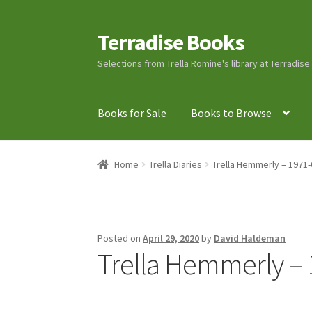
Terradise Books
Skip
Skip
to
to
Selections from Trella Romine's library at Terradis
navigation
content
Books for Sale
Books to Browse
Home
Books for Sale
Books to Browse
Cart
C
Home
Trella Diaries
Trella Hemmerly – 1971-
Lucius Carhart Civil War Letters
My Account
Ray Romine Bird Sightings 1929-1931 for Boy
Posted on
April 29, 2020
by
David Haldeman
Trella Hemmerly – 
Search
Terradise Nature Center Library
Trell