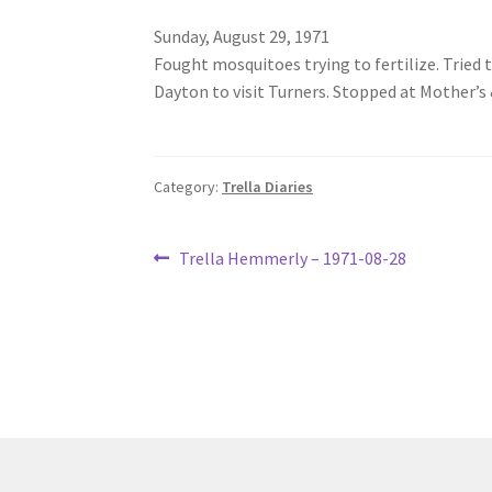
Sunday, August 29, 1971
Fought mosquitoes trying to fertilize. Tried t
Dayton to visit Turners. Stopped at Mother’s 
Category:
Trella Diaries
Post
Previous
Trella Hemmerly – 1971-08-28
post:
navigation