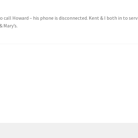
o call Howard – his phone is disconnected. Kent & I both in to serv
& Mary’s.