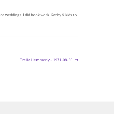
ice weddings. I did book work. Kathy & kids to
Next
Trella Hemmerly – 1971-08-30
post: