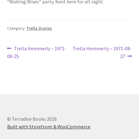
“Waiting Wives” party. Kent here for all night.
Lucius Carhart Civil War Letters
My Account
Category:
Trella Diaries
Ray Romine Bird Sightings 1929-1931 for Boy Scout Bird
Study Merit Badge
Post
Previous
Next
Trella Hemmerly – 1971-
Trella Hemmerly – 1971-08-
post:
post:
08-25
27
navigation
Ray Romine Diaries
Ray Romine Poetry
Search
Terradise Nature Center Library
© Terradise Books 2026
Built with Storefront & WooCommerce
.
Trella Romine Diaries