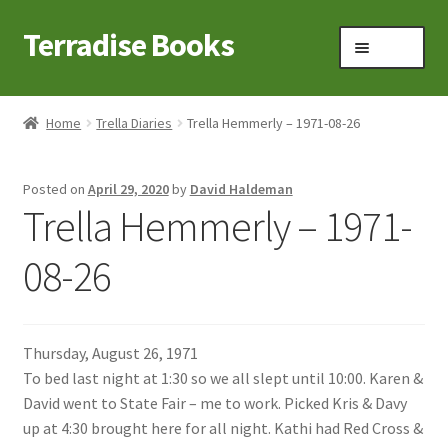
Terradise Books
Skip
Skip
Menu
to
to
navigation
content
Home
Home
Trella Diaries
Trella Hemmerly – 1971-08-26
Books for Sale
Posted on
April 29, 2020
by
David Haldeman
Books to Browse
Trella Hemmerly – 1971-
Cart
08-26
Checkout
Thursday, August 26, 1971
Claridon in the early 1900s
To bed last night at 1:30 so we all slept until 10:00. Karen &
David went to State Fair – me to work. Picked Kris & Davy
Contact
up at 4:30 brought here for all night. Kathi had Red Cross &