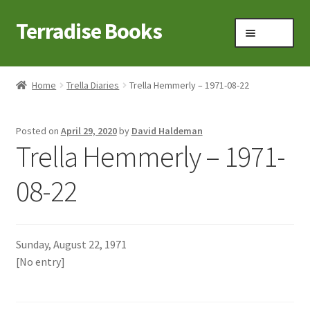
Terradise Books
Skip
Skip
Menu
to
to
navigation
content
Home
Home
Trella Diaries
Trella Hemmerly – 1971-08-22
Books for Sale
Posted on
April 29, 2020
by
David Haldeman
Books to Browse
Trella Hemmerly – 1971-
Cart
08-22
Checkout
Sunday, August 22, 1971
Claridon in the early 1900s
[No entry]
Contact