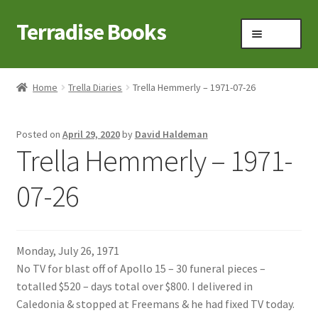
Terradise Books
Skip
Skip
Menu
to
to
navigation
content
Home
Home
Trella Diaries
Trella Hemmerly – 1971-07-26
Books for Sale
Posted on
April 29, 2020
by
David Haldeman
Books to Browse
Trella Hemmerly – 1971-
Cart
07-26
Checkout
Monday, July 26, 1971
Claridon in the early 1900s
No TV for blast off of Apollo 15 – 30 funeral pieces –
totalled $520 – days total over $800. I delivered in
Contact
Caledonia & stopped at Freemans & he had fixed TV today.