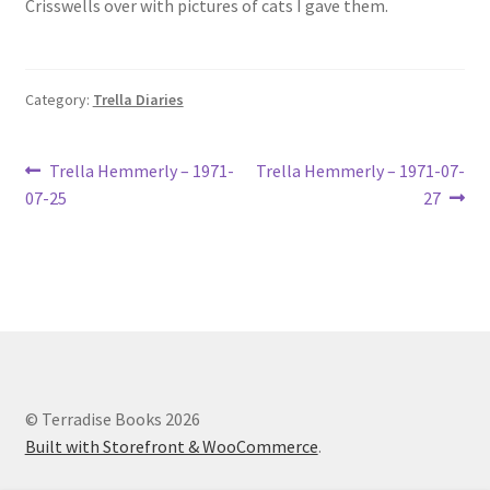
Crisswells over with pictures of cats I gave them.
Lucius Carhart Civil War Letters
My Account
Category:
Trella Diaries
Ray Romine Bird Sightings 1929-1931 for Boy Scout Bird
Study Merit Badge
Post
Previous
Next
Trella Hemmerly – 1971-
Trella Hemmerly – 1971-07-
post:
post:
07-25
27
navigation
Ray Romine Diaries
Ray Romine Poetry
Search
Terradise Nature Center Library
© Terradise Books 2026
Built with Storefront & WooCommerce
.
Trella Romine Diaries