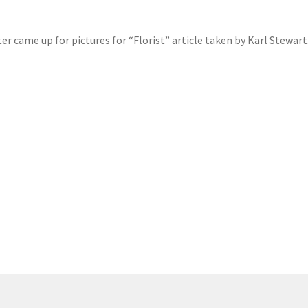
r came up for pictures for “Florist” article taken by Karl Stewart