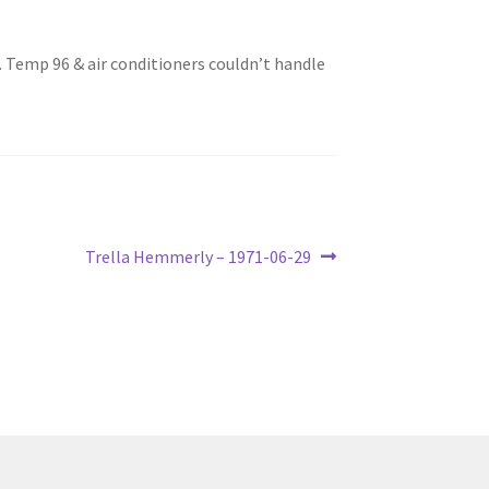
. Temp 96 & air conditioners couldn’t handle
Next
Trella Hemmerly – 1971-06-29
post: