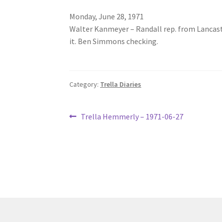
Monday, June 28, 1971
Walter Kanmeyer – Randall rep. from Lancaste
it. Ben Simmons checking.
Category:
Trella Diaries
Post
Previous
Trella Hemmerly – 1971-06-27
post:
navigation