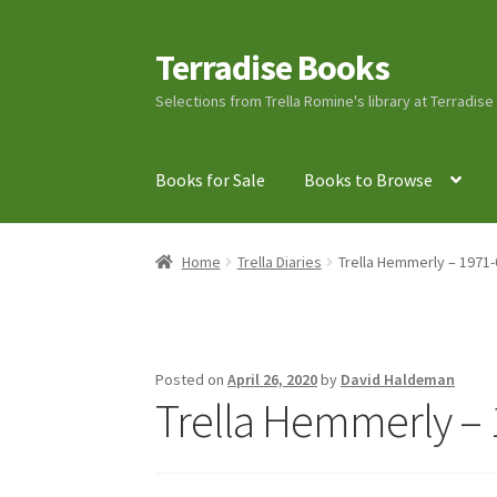
Terradise Books
Skip
Skip
to
to
Selections from Trella Romine's library at Terradis
navigation
content
Books for Sale
Books to Browse
Home
Books for Sale
Books to Browse
Cart
C
Home
Trella Diaries
Trella Hemmerly – 1971-
Lucius Carhart Civil War Letters
My Account
Ray Romine Bird Sightings 1929-1931 for Boy
Posted on
April 26, 2020
by
David Haldeman
Trella Hemmerly – 
Search
Terradise Nature Center Library
Trell