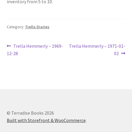
inventory from 5 to 10.
Lucius Carhart Civil War Letters
My Account
Category:
Trella Diaries
Ray Romine Bird Sightings 1929-1931 for Boy Scout Bird
Study Merit Badge
Post
Previous
Next
Trella Hemmerly – 1969-
Trella Hemmerly – 1971-01-
post:
post:
12-28
02
navigation
Ray Romine Diaries
Ray Romine Poetry
Search
Terradise Nature Center Library
© Terradise Books 2026
Built with Storefront & WooCommerce
.
Trella Romine Diaries