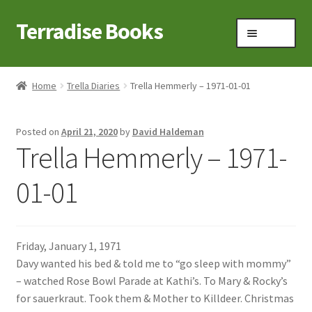
Terradise Books
Skip
Skip
Menu
to
to
navigation
content
Home
Home
Trella Diaries
Trella Hemmerly – 1971-01-01
Books for Sale
Posted on
April 21, 2020
by
David Haldeman
Books to Browse
Trella Hemmerly – 1971-
Cart
01-01
Checkout
Friday, January 1, 1971
Claridon in the early 1900s
Davy wanted his bed & told me to “go sleep with mommy”
– watched Rose Bowl Parade at Kathi’s. To Mary & Rocky’s
Contact
for sauerkraut. Took them & Mother to Killdeer. Christmas