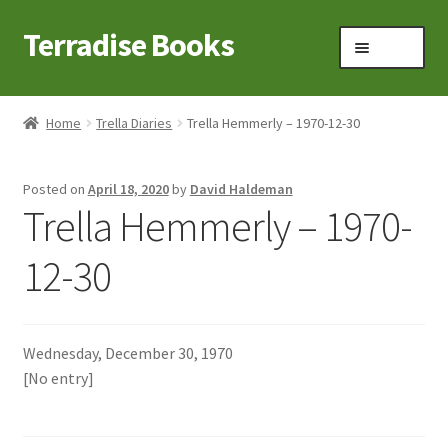
Terradise Books
Skip
Skip
Menu
to
to
navigation
content
Home
Home
Trella Diaries
Trella Hemmerly – 1970-12-30
Books for Sale
Posted on
April 18, 2020
by
David Haldeman
Books to Browse
Trella Hemmerly – 1970-
Cart
12-30
Checkout
Wednesday, December 30, 1970
Claridon in the early 1900s
[No entry]
Contact