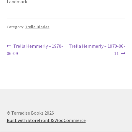
Landmark.
Lucius Carhart Civil War Letters
My Account
Category:
Trella Diaries
Ray Romine Bird Sightings 1929-1931 for Boy Scout Bird
Study Merit Badge
Post
Previous
Next
Trella Hemmerly – 1970-
Trella Hemmerly – 1970-06-
post:
post:
06-09
11
navigation
Ray Romine Diaries
Ray Romine Poetry
Search
Terradise Nature Center Library
© Terradise Books 2026
Built with Storefront & WooCommerce
.
Trella Romine Diaries