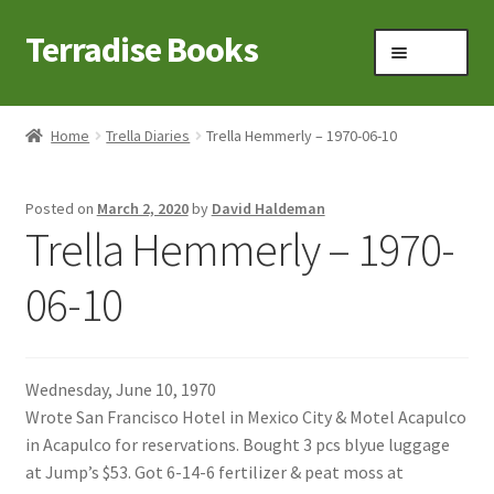
Terradise Books
Skip
Skip
Menu
to
to
navigation
content
Home
Home
Trella Diaries
Trella Hemmerly – 1970-06-10
Books for Sale
Posted on
March 2, 2020
by
David Haldeman
Books to Browse
Trella Hemmerly – 1970-
Cart
06-10
Checkout
Wednesday, June 10, 1970
Claridon in the early 1900s
Wrote San Francisco Hotel in Mexico City & Motel Acapulco
in Acapulco for reservations. Bought 3 pcs blyue luggage
Contact
at Jump’s $53. Got 6-14-6 fertilizer & peat moss at