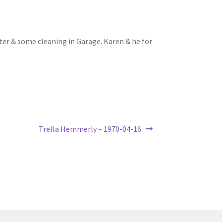
ilter & some cleaning in Garage. Karen & he for
Next
Trella Hemmerly – 1970-04-16
post: