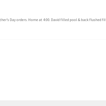
ther’s Day orders. Home at 4:00. David filled pool & back flushed f