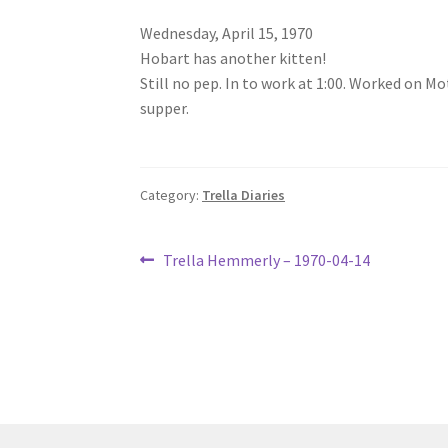
Wednesday, April 15, 1970
Hobart has another kitten!
Still no pep. In to work at 1:00. Worked on Mo
supper.
Category:
Trella Diaries
Post
Previous
Trella Hemmerly – 1970-04-14
post:
navigation