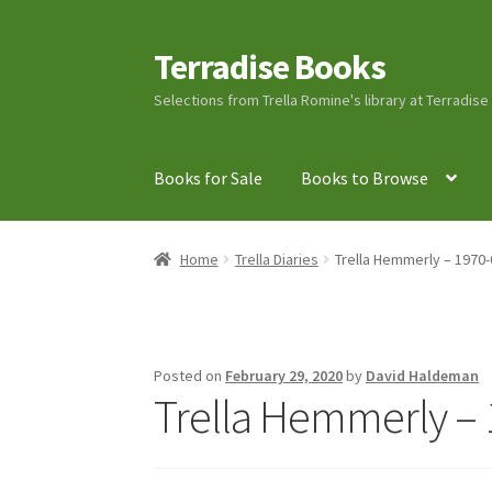
Terradise Books
Skip
Skip
to
to
Selections from Trella Romine's library at Terradis
navigation
content
Books for Sale
Books to Browse
Home
Books for Sale
Books to Browse
Cart
C
Home
Trella Diaries
Trella Hemmerly – 1970-
Lucius Carhart Civil War Letters
My Account
Ray Romine Bird Sightings 1929-1931 for Boy
Posted on
February 29, 2020
by
David Haldeman
Trella Hemmerly – 
Search
Terradise Nature Center Library
Trell