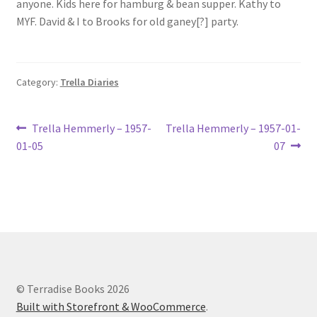
anyone. Kids here for hamburg & bean supper. Kathy to
Lucius Carhart Civil War Letters
MYF. David & I to Brooks for old ganey[?] party.
My Account
Category:
Trella Diaries
Ray Romine Bird Sightings 1929-1931 for Boy Scout Bird
Study Merit Badge
Post
Previous
Next
Trella Hemmerly – 1957-
Trella Hemmerly – 1957-01-
Ray Romine Diaries
post:
post:
01-05
07
navigation
Ray Romine Poetry
Search
Terradise Nature Center Library
© Terradise Books 2026
Trella Romine Diaries
Built with Storefront & WooCommerce
.