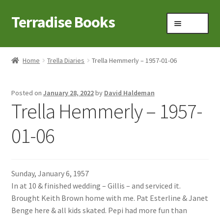
Terradise Books
Skip
Skip
Menu
to
to
navigation
content
Home
Home
Trella Diaries
Trella Hemmerly – 1957-01-06
Books for Sale
Posted on
January 28, 2022
by
David Haldeman
Books to Browse
Trella Hemmerly – 1957-
Cart
01-06
Checkout
Sunday, January 6, 1957
Claridon in the early 1900s
In at 10 & finished wedding – Gillis – and serviced it.
Brought Keith Brown home with me. Pat Esterline & Janet
Contact
Benge here & all kids skated. Pepi had more fun than