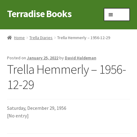
Terradise Books
Skip
Skip
Menu
to
to
navigation
content
Home
Home
Trella Diaries
Trella Hemmerly – 1956-12-29
Books for Sale
Posted on
January 25, 2022
by
David Haldeman
Books to Browse
Trella Hemmerly – 1956-
Cart
12-29
Checkout
Saturday, December 29, 1956
Claridon in the early 1900s
[No entry]
Contact