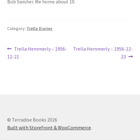
Bob Swisher. Me home about 10.
Lucius Carhart Civil War Letters
My Account
Category:
Trella Diaries
Ray Romine Bird Sightings 1929-1931 for Boy Scout Bird
Study Merit Badge
Post
Previous
Next
Trella Hemmerly – 1956-
Trella Hemmerly – 1956-12-
post:
post:
12-21
23
navigation
Ray Romine Diaries
Ray Romine Poetry
Search
Terradise Nature Center Library
© Terradise Books 2026
Built with Storefront & WooCommerce
.
Trella Romine Diaries