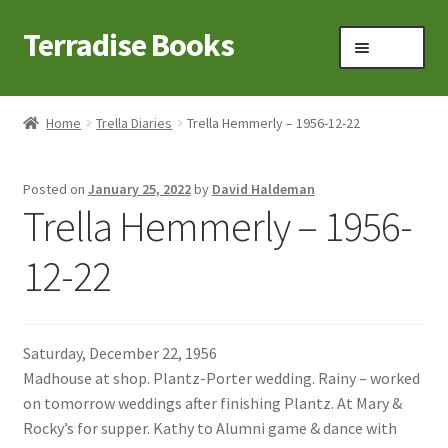
Terradise Books
Skip
Skip
Menu
to
to
navigation
content
Home
Home
Trella Diaries
Trella Hemmerly – 1956-12-22
Books for Sale
Posted on
January 25, 2022
by
David Haldeman
Books to Browse
Trella Hemmerly – 1956-
Cart
12-22
Checkout
Saturday, December 22, 1956
Claridon in the early 1900s
Madhouse at shop. Plantz-Porter wedding. Rainy – worked
on tomorrow weddings after finishing Plantz. At Mary &
Contact
Rocky’s for supper. Kathy to Alumni game & dance with