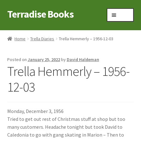
Terradise Books
Skip
Skip
Menu
to
to
navigation
content
Home
Home
Trella Diaries
Trella Hemmerly – 1956-12-03
Books for Sale
Posted on
January 25, 2022
by
David Haldeman
Books to Browse
Trella Hemmerly – 1956-
Cart
12-03
Checkout
Monday, December 3, 1956
Claridon in the early 1900s
Tried to get out rest of Christmas stuff at shop but too
many customers. Headache tonight but took David to
Contact
Caledonia to go with gang skating in Marion – Then to