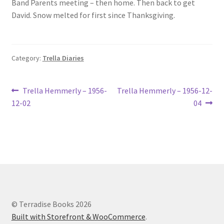
Band Parents meeting – then home. Then back to get
Lucius Carhart Civil War Letters
David. Snow melted for first since Thanksgiving.
My Account
Category:
Trella Diaries
Ray Romine Bird Sightings 1929-1931 for Boy Scout Bird
Study Merit Badge
Post
Previous
Next
Trella Hemmerly – 1956-
Trella Hemmerly – 1956-12-
Ray Romine Diaries
post:
post:
12-02
04
navigation
Ray Romine Poetry
Search
Terradise Nature Center Library
© Terradise Books 2026
Trella Romine Diaries
Built with Storefront & WooCommerce
.