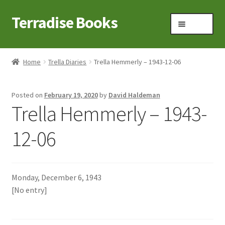
Terradise Books
Skip
Skip
Menu
to
to
navigation
content
Home
Home
Trella Diaries
Trella Hemmerly – 1943-12-06
Books for Sale
Posted on
February 19, 2020
by
David Haldeman
Books to Browse
Trella Hemmerly – 1943-
Cart
12-06
Checkout
Monday, December 6, 1943
Claridon in the early 1900s
[No entry]
Contact