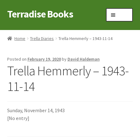
Terradise Books
Skip
Skip
Menu
to
to
navigation
content
Home
Home
Trella Diaries
Trella Hemmerly – 1943-11-14
Books for Sale
Posted on
February 19, 2020
by
David Haldeman
Books to Browse
Trella Hemmerly – 1943-
Cart
11-14
Checkout
Sunday, November 14, 1943
Claridon in the early 1900s
[No entry]
Contact