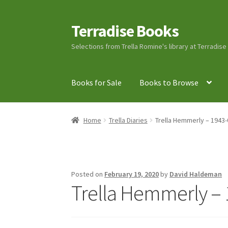
Terradise Books
Skip
Skip
to
to
Selections from Trella Romine's library at Terradis
navigation
content
Books for Sale
Books to Browse
Home
Books for Sale
Books to Browse
Cart
C
Home
Trella Diaries
Trella Hemmerly – 1943-
Lucius Carhart Civil War Letters
My Account
Ray Romine Bird Sightings 1929-1931 for Boy
Posted on
February 19, 2020
by
David Haldeman
Trella Hemmerly – 
Search
Terradise Nature Center Library
Trell