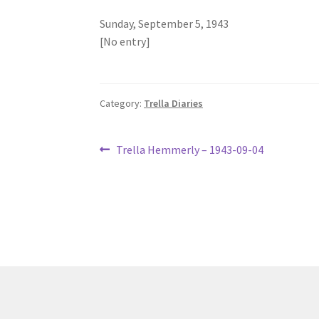
Sunday, September 5, 1943
[No entry]
Category:
Trella Diaries
Post
Previous
Trella Hemmerly – 1943-09-04
post:
navigation