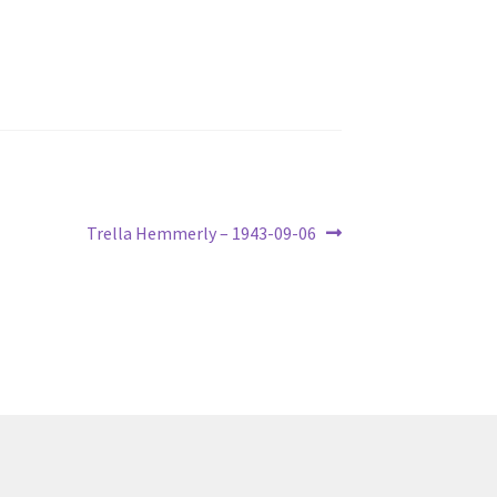
Next
Trella Hemmerly – 1943-09-06
post: