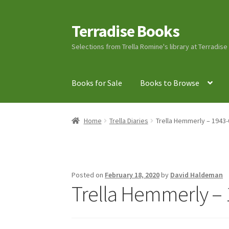
Terradise Books
Skip
Skip
to
to
Selections from Trella Romine's library at Terradis
navigation
content
Books for Sale
Books to Browse
Home
Books for Sale
Books to Browse
Cart
C
Home
Trella Diaries
Trella Hemmerly – 1943-
Lucius Carhart Civil War Letters
My Account
Ray Romine Bird Sightings 1929-1931 for Boy
Posted on
February 18, 2020
by
David Haldeman
Trella Hemmerly – 
Search
Terradise Nature Center Library
Trell