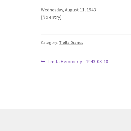
Wednesday, August 11, 1943
[No entry]
Category:
Trella Diaries
Post
Previous
Trella Hemmerly – 1943-08-10
post:
navigation