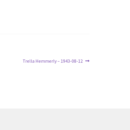
Next
Trella Hemmerly – 1943-08-12
post: