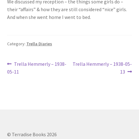
We discussed my reception – the things some girls do –
Lucius Carhart Civil War Letters
their “affairs” & how they are still considered “nice” girls.
And when she went home I went to bed.
My Account
Ray Romine Bird Sightings 1929-1931 for Boy Scout Bird
Category:
Trella Diaries
Study Merit Badge
Post
Ray Romine Diaries
Previous
Next
Trella Hemmerly – 1938-
Trella Hemmerly – 1938-05-
post:
post:
05-11
13
navigation
Ray Romine Poetry
Search
Terradise Nature Center Library
Trella Romine Diaries
© Terradise Books 2026