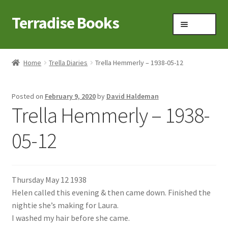
Terradise Books
Skip
Skip
Menu
to
to
navigation
content
Home
Home
Trella Diaries
Trella Hemmerly – 1938-05-12
Books for Sale
Posted on
February 9, 2020
by
David Haldeman
Books to Browse
Trella Hemmerly – 1938-
Cart
05-12
Checkout
Thursday May 12 1938
Claridon in the early 1900s
Helen called this evening & then came down. Finished the
nightie she’s making for Laura.
Contact
I washed my hair before she came.