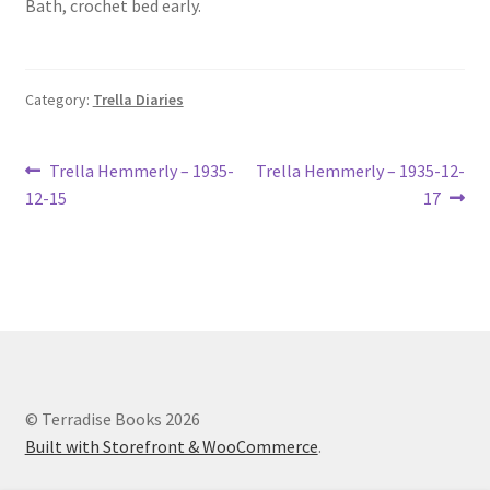
Bath, crochet bed early.
Lucius Carhart Civil War Letters
My Account
Category:
Trella Diaries
Ray Romine Bird Sightings 1929-1931 for Boy Scout Bird
Study Merit Badge
Post
Previous
Next
Trella Hemmerly – 1935-
Trella Hemmerly – 1935-12-
post:
post:
12-15
17
navigation
Ray Romine Diaries
Ray Romine Poetry
Search
Terradise Nature Center Library
© Terradise Books 2026
Built with Storefront & WooCommerce
.
Trella Romine Diaries