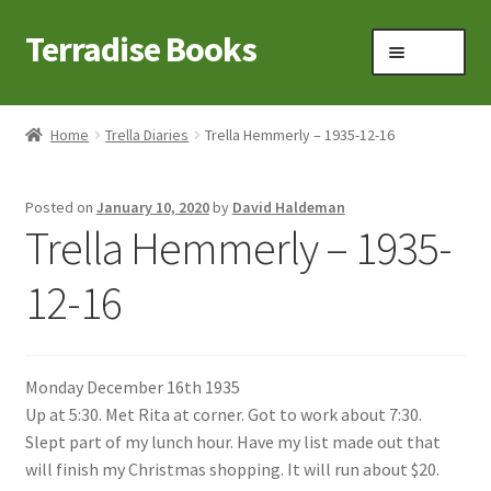
Terradise Books
Skip
Skip
Menu
to
to
navigation
content
Home
Home
Trella Diaries
Trella Hemmerly – 1935-12-16
Books for Sale
Posted on
January 10, 2020
by
David Haldeman
Books to Browse
Trella Hemmerly – 1935-
Cart
12-16
Checkout
Monday December 16th 1935
Claridon in the early 1900s
Up at 5:30. Met Rita at corner. Got to work about 7:30.
Slept part of my lunch hour. Have my list made out that
Contact
will finish my Christmas shopping. It will run about $20.