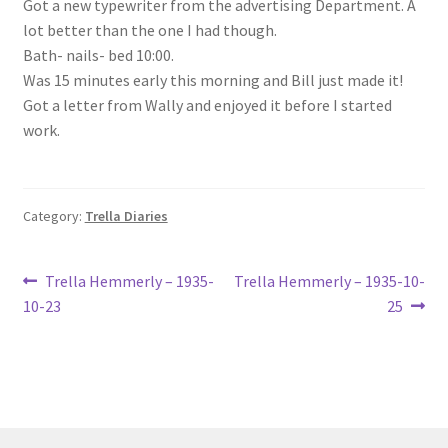
Got a new typewriter from the advertising Department. A
Lucius Carhart Civil War Letters
lot better than the one I had though.
Bath- nails- bed 10:00.
My Account
Was 15 minutes early this morning and Bill just made it!
Got a letter from Wally and enjoyed it before I started
Ray Romine Bird Sightings 1929-1931 for Boy Scout Bird
work.
Study Merit Badge
Ray Romine Diaries
Category:
Trella Diaries
Ray Romine Poetry
Post
Previous
Next
Trella Hemmerly – 1935-
Trella Hemmerly – 1935-10-
post:
post:
10-23
25
Search
navigation
Terradise Nature Center Library
Trella Romine Diaries