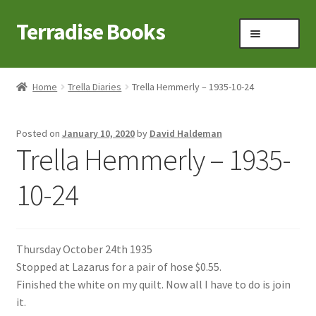
Terradise Books
Skip
Skip
Menu
to
to
navigation
content
Home
Home
Trella Diaries
Trella Hemmerly – 1935-10-24
Books for Sale
Posted on
January 10, 2020
by
David Haldeman
Books to Browse
Trella Hemmerly – 1935-
Cart
10-24
Checkout
Thursday October 24th 1935
Claridon in the early 1900s
Stopped at Lazarus for a pair of hose $0.55.
Finished the white on my quilt. Now all I have to do is join
Contact
it.