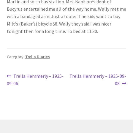
Martin and so to bus station. Mrs. Bank president of
Lucius Carhart Civil War Letters
Bucyrus entertained me all of the way home. Wally met me
with a bandaged arm. Just a fooler. The kids want to buy
My Account
Milt’s (Baker’s) bicycle $8. Wally they said I was nicer
tonight then for a long time. To bed at 11:30.
Ray Romine Bird Sightings 1929-1931 for Boy Scout Bird
Study Merit Badge
Category:
Trella Diaries
Ray Romine Diaries
Post
Previous
Next
Ray Romine Poetry
Trella Hemmerly – 1935-
Trella Hemmerly – 1935-09-
post:
post:
09-06
08
navigation
Search
Terradise Nature Center Library
Trella Romine Diaries