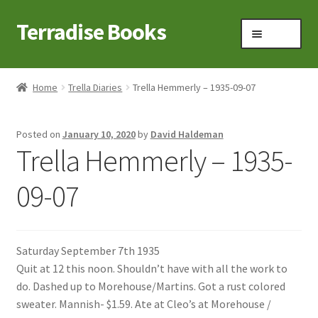
Terradise Books
Skip
Skip
Menu
to
to
navigation
content
Home
Home
Trella Diaries
Trella Hemmerly – 1935-09-07
Books for Sale
Posted on
January 10, 2020
by
David Haldeman
Books to Browse
Trella Hemmerly – 1935-
Cart
09-07
Checkout
Saturday September 7th 1935
Claridon in the early 1900s
Quit at 12 this noon. Shouldn’t have with all the work to
do. Dashed up to Morehouse/Martins. Got a rust colored
Contact
sweater. Mannish- $1.59. Ate at Cleo’s at Morehouse /