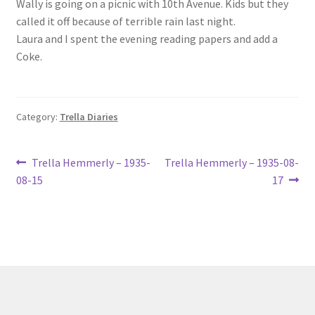
Wally is going on a picnic with 10th Avenue. Kids but they
Lucius Carhart Civil War Letters
called it off because of terrible rain last night.
Laura and I spent the evening reading papers and add a
My Account
Coke.
Ray Romine Bird Sightings 1929-1931 for Boy Scout Bird
Study Merit Badge
Category:
Trella Diaries
Ray Romine Diaries
Post
Previous
Next
Trella Hemmerly – 1935-
Trella Hemmerly – 1935-08-
post:
post:
Ray Romine Poetry
08-15
17
navigation
Search
Terradise Nature Center Library
Trella Romine Diaries