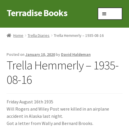
Terradise Books
Skip
Skip
Menu
to
to
navigation
content
Home
Home
Trella Diaries
Trella Hemmerly – 1935-08-16
Books for Sale
Posted on
January 10, 2020
by
David Haldeman
Books to Browse
Trella Hemmerly – 1935-
Cart
08-16
Checkout
Friday August 16th 1935
Claridon in the early 1900s
Will Rogers and Wiley Post were killed in an airplane
accident in Alaska last night.
Contact
Got a letter from Wally and Bernard Brooks.